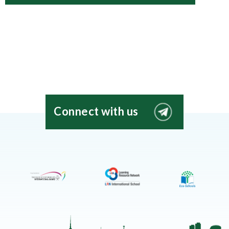
Connect with us
EIS
Moscow
Telegram