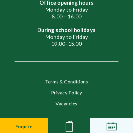
Office opening hours
Monday to Friday
8:00 – 16:00
During school holidays
Monday to Friday
09.00–15.00
Terms & Conditions
Privacy Policy
Vacancies
© 2026 English International School, Moscow
Enquire
News
Events