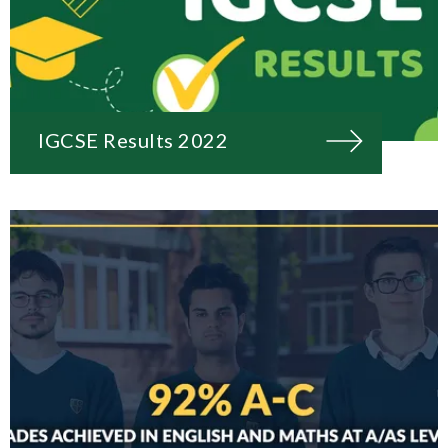
IGCSE Results 2022