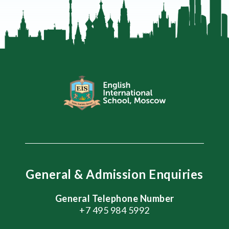
General & Admission Enquiries
General Telephone Number
+7 495 984 5992