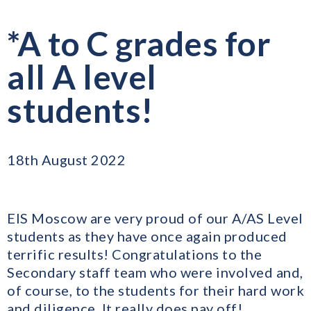
*A to C grades for
all A level
students!
18th August 2022
EIS Moscow are very proud of our A/AS Level
students as they have once again produced
terrific results! Congratulations to the
Secondary staff team who were involved and,
of course, to the students for their hard work
and diligence. It really does pay off!