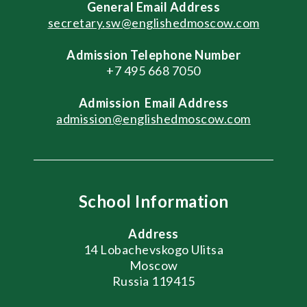
General
Email Address
secretary.sw@englishedmoscow.com
Admission Telephone Number
+7 495 668 7050
Admission
Email Address
admission@englishedmoscow.com
School Information
Address
14 Lobachevskogo Ulitsa
Moscow
Russia 119415