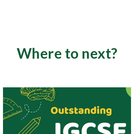
Where to next?