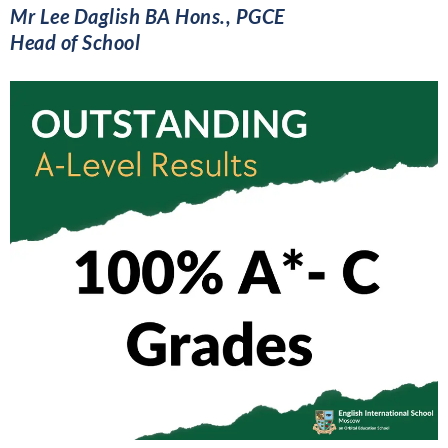
Mr Lee Daglish BA Hons., PGCE
Head of School