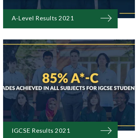
A-Level Results 2021
IGCSE Results 2021