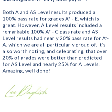
Both A and AS Level results produced a
100% pass rate for grades A* - E, which is
great. However, A Level results included a
remarkable 100% A* - C pass rate and AS
Level results had nearly 20% pass rate for A*-
A, which we are all particularly proud of. It's
also worth noting, and celebrating, that over
20% of grades were better than predicted
for AS Level and nearly 25% for A Levels.
Amazing, well done!