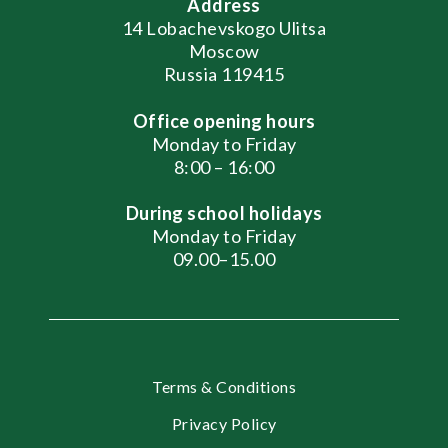
Address
14 Lobachevskogo Ulitsa
Moscow
Russia 119415
Office opening hours
Monday to Friday
8:00 – 16:00
During school holidays
Monday to Friday
09.00–15.00
Terms & Conditions
Privacy Policy