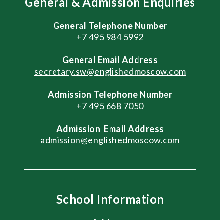
General & Admission Enquiries
General Telephone Number
+7 495 984 5992
General
Email Address
secretary.sw@englishedmoscow.com
Admission Telephone Number
+7 495 668 7050
Admission
Email Address
admission@englishedmoscow.com
School Information