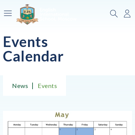
Main Menu
Search
Lo
Events
Calendar
News
Events