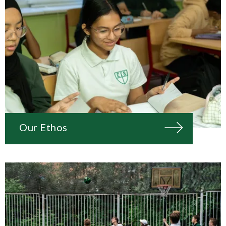
Our Ethos