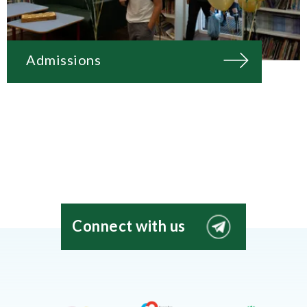
Admissions
Connect with us
EIS
Moscow
Telegram