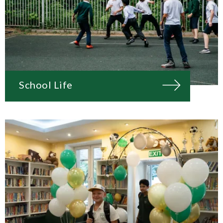
School Life