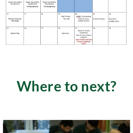
Where to next?