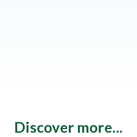
Discover more...