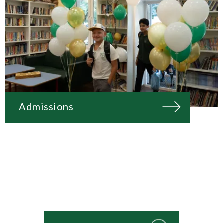
Admissions