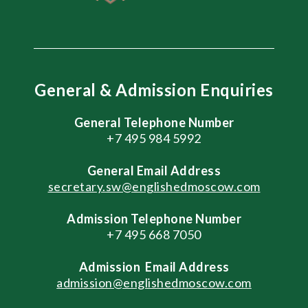
General & Admission Enquiries
General Telephone Number
+7 495 984 5992
General
Email Address
secretary.sw@englishedmoscow.com
Admission Telephone Number
+7 495 668 7050
Admission
Email Address
admission@englishedmoscow.com