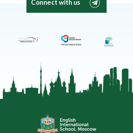
Connect with us
EIS
Moscow
Telegram