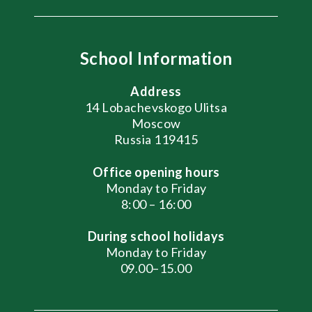
School Information
Address
14 Lobachevskogo Ulitsa
Moscow
Russia 119415
Office opening hours
Monday to Friday
8:00 – 16:00
During school holidays
Monday to Friday
09.00–15.00