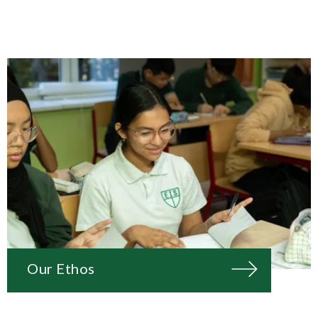
Our Ethos