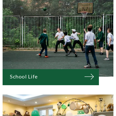
School Life