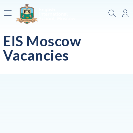
Main Menu
Search
Lo
EIS Moscow
Vacancies