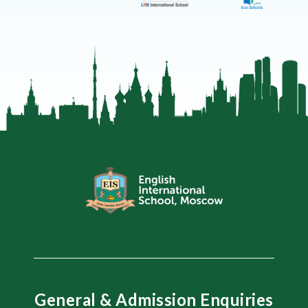
General & Admission Enquiries