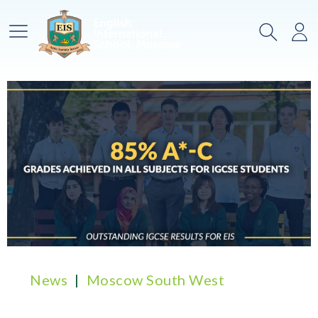
Main Menu
Search
Lo
News
Moscow South West