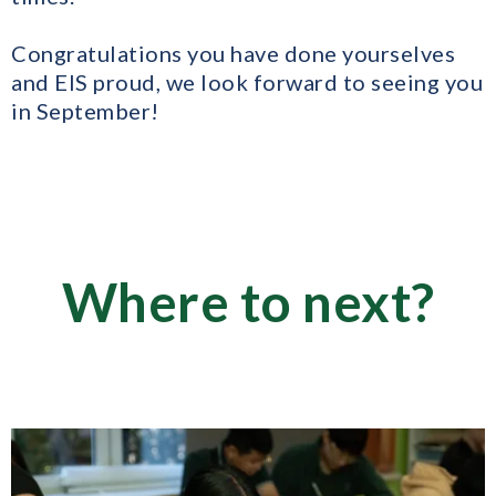
Congratulations you have done yourselves
and EIS proud, we look forward to seeing you
in September!
Where to next?