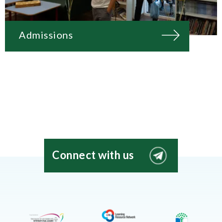
Admissions
Connect with us
EIS
Moscow
Telegram