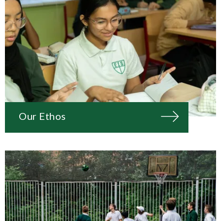
Our Ethos