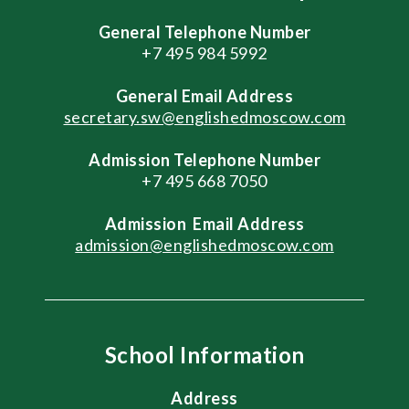
General Telephone Number
+7 495 984 5992
General
Email Address
secretary.sw@englishedmoscow.com
Admission Telephone Number
+7 495 668 7050
Admission
Email Address
admission@englishedmoscow.com
School Information
Address