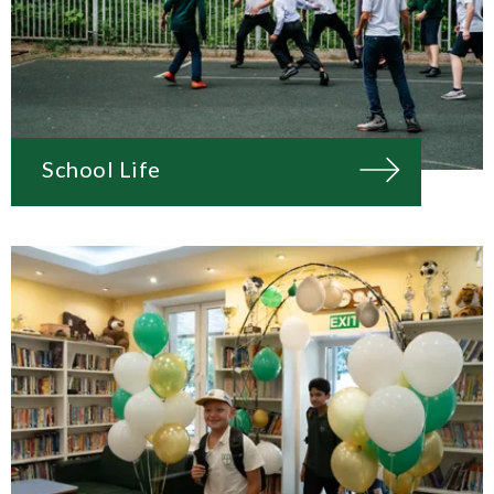
School Life