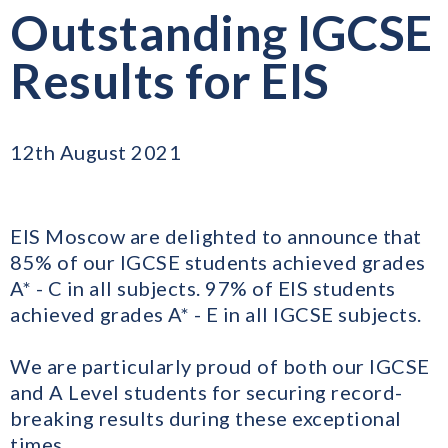
Outstanding IGCSE
Results for EIS
12th August 2021
EIS Moscow are delighted to announce that
85% of our IGCSE students achieved grades
A* - C in all subjects. 97% of EIS students
achieved grades A* - E in all IGCSE subjects.
We are particularly proud of both our IGCSE
and A Level students for securing record-
breaking results during these exceptional
times.