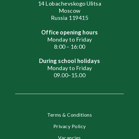
14 Lobachevskogo Ulitsa
Moscow
Russia 119415
Office opening hours
Monday to Friday
8:00 – 16:00
During school holidays
Monday to Friday
09.00–15.00
Terms & Conditions
Privacy Policy
Vacancies