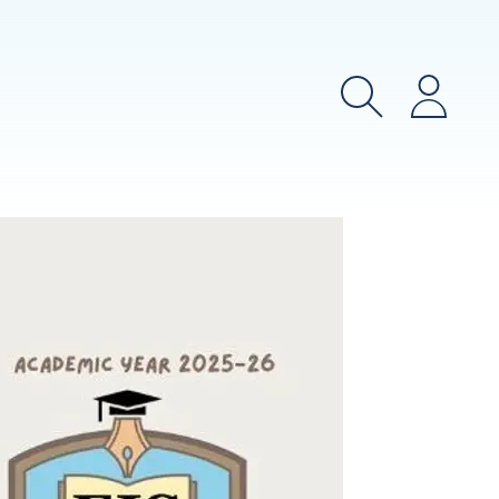
Search
Login