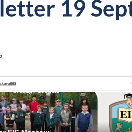
etter 19 Se
5