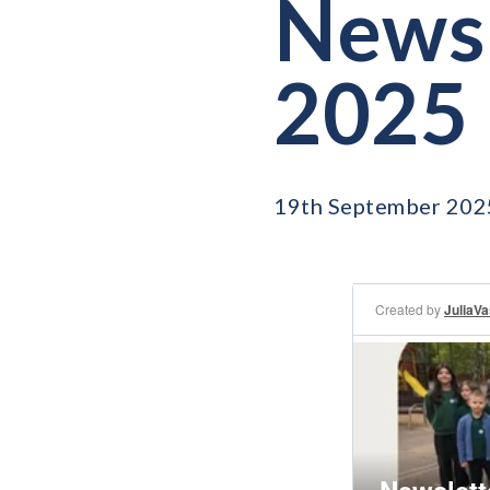
Newsl
2025
19th September 202