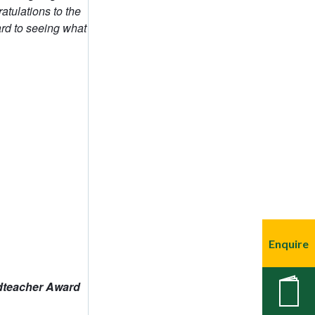
Enquire
New