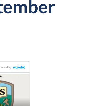
ptember