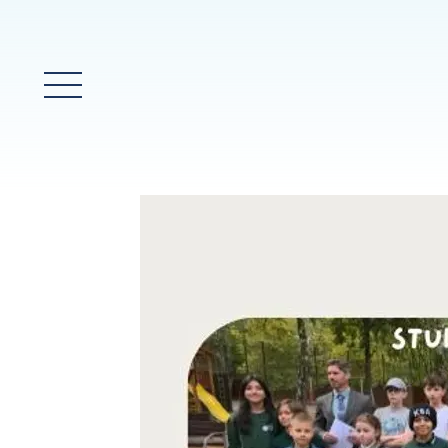
Main Menu