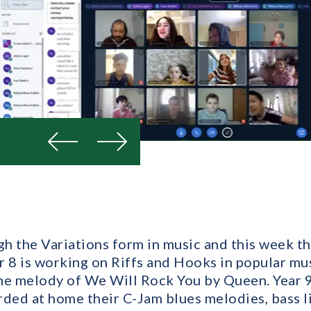
Previous
Next
ugh the Variations form in music and this week t
r 8 is working on Riffs and Hooks in popular mu
the melody of We Will Rock You by Queen. Year 9 
rded at home their C-Jam blues melodies, bass l