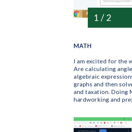
1 / 2
MATH
I am excited for the 
Are calculating angle
algebraic expressions
graphs and then solv
and taxation. Doing M
hardworking and prep