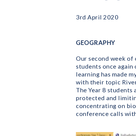
3rd April 2020
GEOGRAPHY
Our second week of o
students once again 
learning has made my 
with their topic Rive
The Year 8 students 
protected and limiti
concentrating on bio
conference calls wit