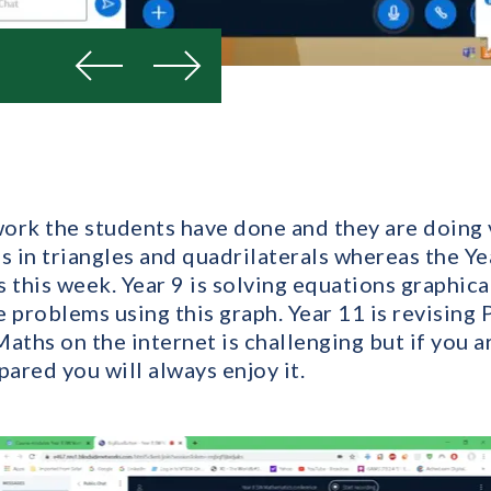
Previous
Next
work the students have done and they are doing 
s in triangles and quadrilaterals whereas the Yea
 this week. Year 9 is solving equations graphic
e problems using this graph. Year 11 is revising
aths on the internet is challenging but if you a
ared you will always enjoy it.