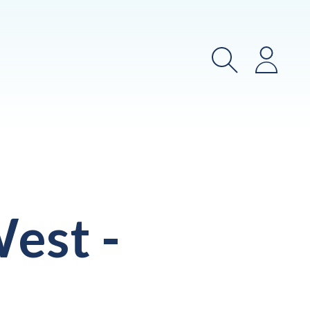
Search
Login
est -