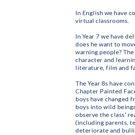
In English we have c
virtual classrooms.
In Year 7 we have de
does he want to move
warning people? The 
character and learni
literature, film and f
The Year 8s have con
Chapter Painted Face
boys have changed fr
boys into wild beings 
observe the class’ re
(including parents, t
deteriorate and bulli