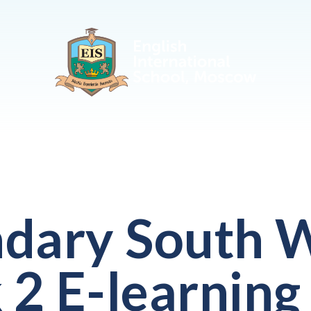
dary South W
2 E-learning