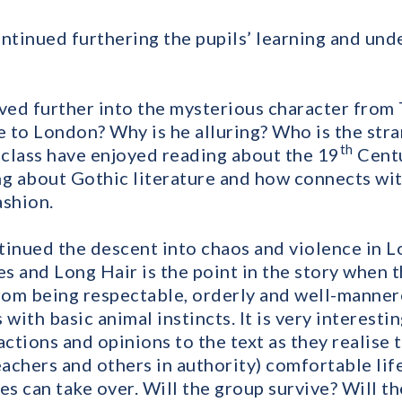
ontinued furthering the pupils’ learning and und
lved further into the mysterious character from
 to London? Why is he alluring? Who is the str
th
class have enjoyed reading about the 19
Centu
ng about Gothic literature and how connects wit
ashion.
tinued the descent into chaos and violence in Lo
s and Long Hair is the point in the story when 
om being respectable, orderly and well-manner
with basic animal instincts. It is very interesti
actions and opinions to the text as they realise
eachers and others in authority) comfortable lif
es can take over. Will the group survive? Will t