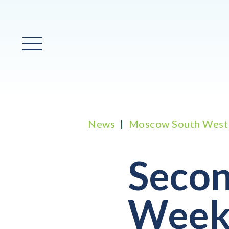
Main Menu
News
Moscow South West
Secon
Week 