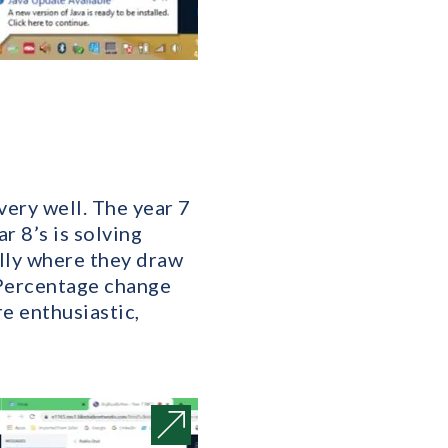
very well. The year 7
r 8’s is solving
ally where they draw
 Percentage change
re enthusiastic,