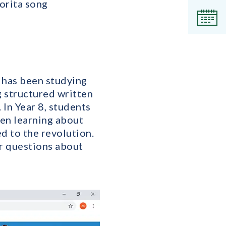
norita song
Even
7 has been studying
g structured written
In Year 8, students
een learning about
d to the revolution.
r questions about