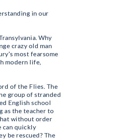
erstanding in our
 Transylvania. Why
ange crazy old man
ry’s most fearsome
h modern life,
rd of the Flies. The
the group of stranded
ed English school
ng as the teacher to
 that without order
e can quickly
hey be rescued? The