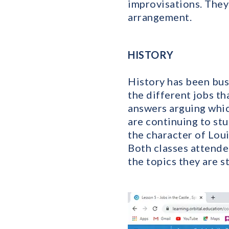
improvisations. They 
arrangement.
HISTORY
History has been busy
the different jobs t
answers arguing whic
are continuing to st
the character of Lou
Both classes attende
the topics they are s