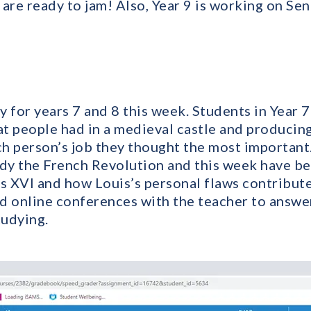
are ready to jam! Also, Year 9 is working on Se
 for years 7 and 8 this week. Students in Year 
hat people had in a medieval castle and producin
h person’s job they thought the most important. 
udy the French Revolution and this week have b
is XVI and how Louis’s personal flaws contribute
d online conferences with the teacher to answe
tudying.