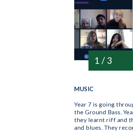
1 / 3
MUSIC
Year 7 is going thro
the Ground Bass. Yea
they learnt riff and 
and blues. They reco