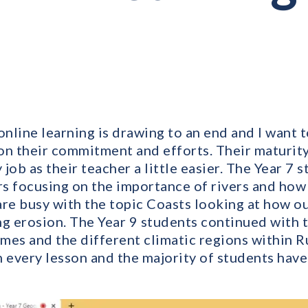
nline learning is drawing to an end and I want 
on their commitment and efforts. Their maturity 
job as their teacher a little easier. The Year 7
rs focusing on the importance of rivers and how
are busy with the topic Coasts looking at how o
ng erosion. The Year 9 students continued with t
mes and the different climatic regions within R
h every lesson and the majority of students have