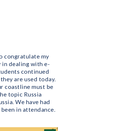
to congratulate my
in dealing with e-
 students continued
 they are used today.
ur coastline must be
he topic Russia
ussia. We have had
 been in attendance.