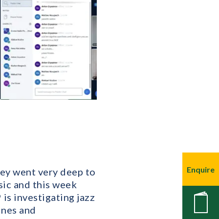
Enquire
hey went very deep to
sic and this week
is investigating jazz
New
ines and