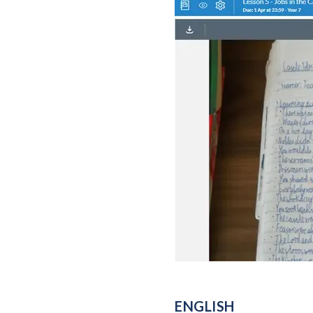
ENGLISH