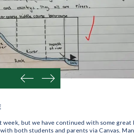
Previous
Next
E
ult week, but we have continued with some great 
 with both students and parents via Canvas. Man