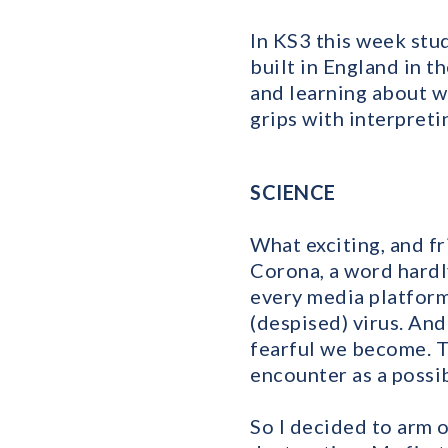
In KS3 this week stud
built in England in t
and learning about w
grips with interpret
SCIENCE
What exciting, and fr
Corona, a word hard
every media platform
(despised) virus. An
fearful we become. T
encounter as a possib
So I decided to arm 