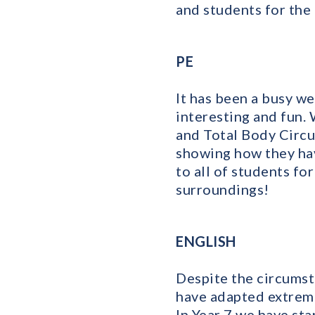
and students for the
PE
It has been a busy we
interesting and fun.
and Total Body Circu
showing how they hav
to all of students fo
surroundings!
ENGLISH
Despite the circumsta
have adapted extreme
In Year 7 we have sta