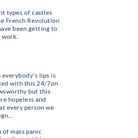
nt types of castles
the French Revolution
have been getting to
 work.
 everybody’s lips is
ed with this 24/7on
ewsworthy but this
ore hopeless and
at every person we
eign…
 of mass panic