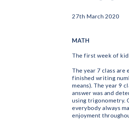
27th March 2020
MATH
The first week of ki
The year 7 class are 
finished writing num
means). The year 9 c
answer was and deter
using trigonometry. 
everybody always ma
enjoyment throughout