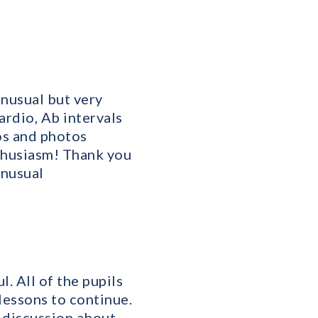
unusual but very
rdio, Ab intervals
os and photos
nthusiasm! Thank you
unusual
. All of the pupils
lessons to continue.
a discussion about