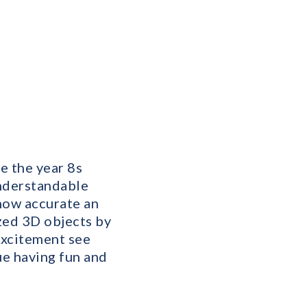
e the year 8s
understandable
how accurate an
zed 3D objects by
excitement see
e having fun and