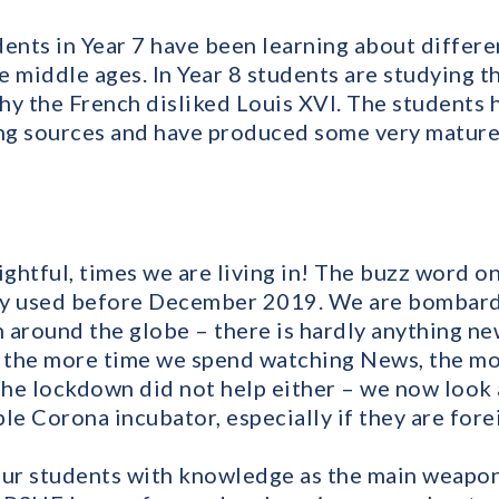
ents in Year 7 have been learning about differe
he middle ages. In Year 8 students are studying 
hy the French disliked Louis XVI. The students 
ing sources and have produced some very mature
ightful, times we are living in! The buzz word on
ly used before December 2019. We are bombard
 around the globe – there is hardly anything n
d the more time we spend watching News, the m
he lockdown did not help either – we now look 
le Corona incubator, especially if they are for
our students with knowledge as the main weapon