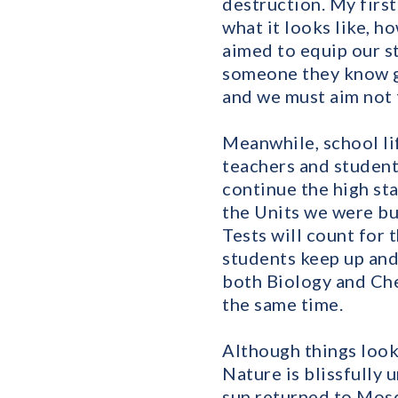
destruction. My firs
what it looks like, h
aimed to equip our s
someone they know ge
and we must aim not 
Meanwhile, school lif
teachers and student
continue the high st
the Units we were bu
Tests will count for 
students keep up and
both Biology and Chem
the same time.
Although things look
Nature is blissfully 
sun returned to Mosc