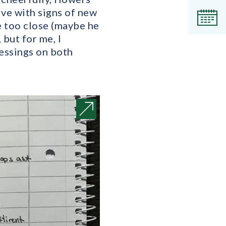
live with signs of new
Even
me too close (maybe he
but for me, I
lessings on both