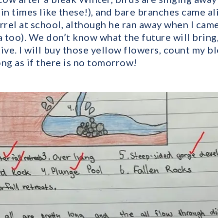
 (in times like these!), and bare branches came a
uirrel at school, although he ran away when I ca
too). We don’t know what the future will bring, 
ive. I will buy those yellow flowers, count my b
ng as if there is no tomorrow!