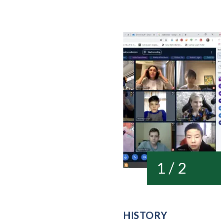
1 / 2
HISTORY