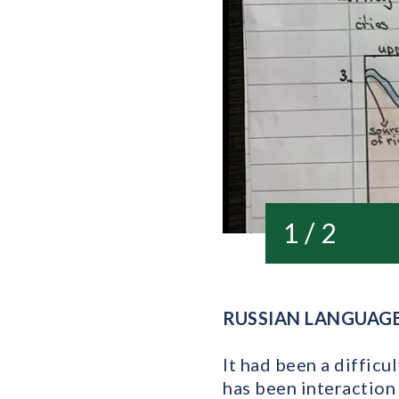
1 / 2
RUSSIAN LANGUAG
It had been a diffic
has been interaction