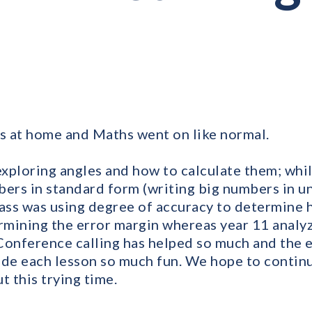
ds at home and Maths went on like normal.
exploring angles and how to calculate them; whil
bers in standard form (writing big numbers in 
lass was using degree of accuracy to determine 
mining the error margin whereas year 11 analy
Conference calling has helped so much and the 
de each lesson so much fun. We hope to continu
 this trying time.