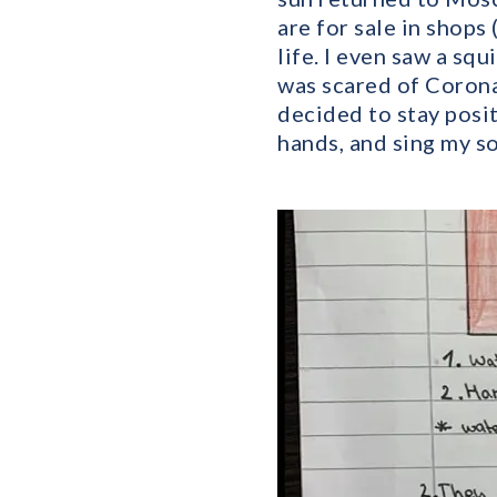
are for sale in shops
life. I even saw a sq
was scared of Corona 
decided to stay posit
hands, and sing my so