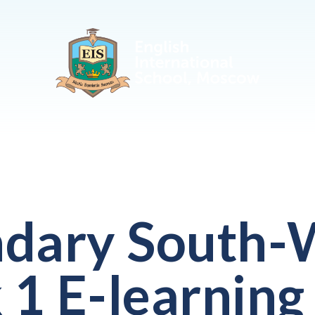
dary South-
1 E-learning