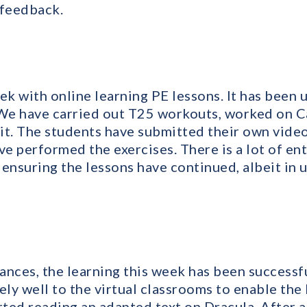
 feedback.
ek with online learning PE lessons. It has been 
 We have carried out T25 workouts, worked on Ca
it. The students have submitted their own vide
e performed the exercises. There is a lot of e
r ensuring the lessons have continued, albeit in 
nces, the learning this week has been successful
ly well to the virtual classrooms to enable the 
rted reading an adapted text on Dracula. After 