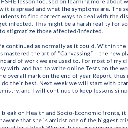
t PSHE lesson focused on learning more about w
ow it is spread and what the symptoms are. The s
tudents to find correct ways to deal with the di
t infected. This might be a harsh reality for s
to stigmatize those affected/infected.
e continued as normally as it could. Within the 
s mastered the art of “Canvassing” – the new p
andard of work we are used to. For most of my c
sy with, and had to write online Tests on the w
the overall mark on the end of year Report, thus 
 do their best. Next week we will start with bra
istry, and I will continue to keep lessons simpl
 bleak on Health and Socio-Economic fronts, it 
unaware that she is amidst one of the biggest cris
ow after a bleak Winter, birds are singing away 