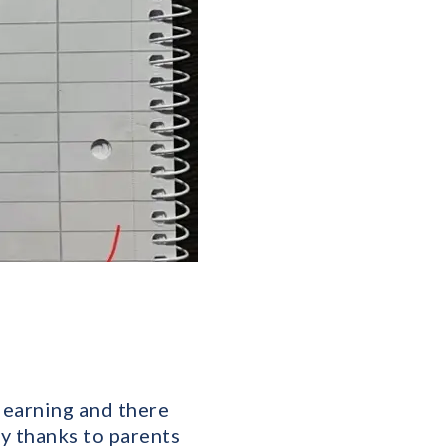
learning and there
y thanks to parents