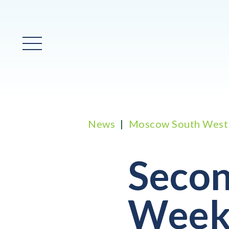
Main Menu
News
Moscow South West
Secon
Week 