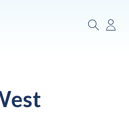
Search
Login
West