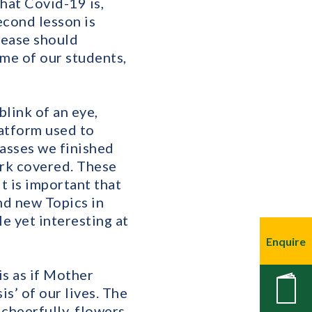
hat Covid-19 is,
econd lesson is
sease should
ome of our students,
blink of an eye,
latform used to
lasses we finished
ork covered. These
it is important that
nd new Topics in
e yet interesting at
Enquire
is as if Mother
New
is’ of our lives. The
cheerfully, flowers