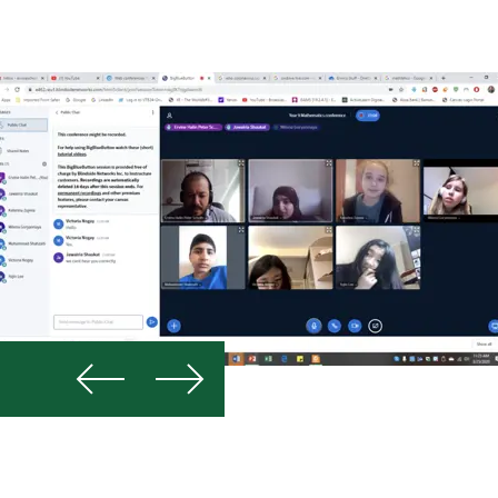
Previous
Next