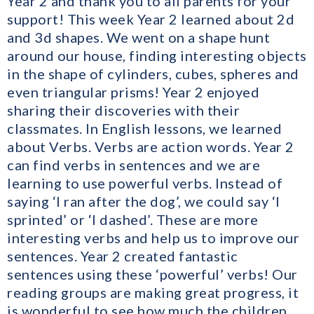
Year 2 and thank you to all parents for your
support! This week Year 2 learned about 2d
and 3d shapes. We went on a shape hunt
around our house, finding interesting objects
in the shape of cylinders, cubes, spheres and
even triangular prisms! Year 2 enjoyed
sharing their discoveries with their
classmates. In English lessons, we learned
about Verbs. Verbs are action words. Year 2
can find verbs in sentences and we are
learning to use powerful verbs. Instead of
saying ‘I ran after the dog’, we could say ‘I
sprinted’ or ‘I dashed’. These are more
interesting verbs and help us to improve our
sentences. Year 2 created fantastic
sentences using these ‘powerful’ verbs! Our
reading groups are making great progress, it
is wonderful to see how much the children