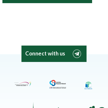
Connect with us
EIS
Moscow
Telegram