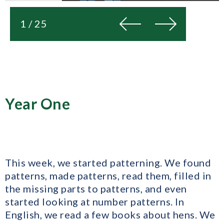
Previous
Next
1 / 25
Year One
This week, we started patterning. We found
patterns, made patterns, read them, filled in
the missing parts to patterns, and even
started looking at number patterns. In
English, we read a few books about hens. We