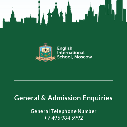
General & Admission Enquiries
General Telephone Number
+7 495 984 5992