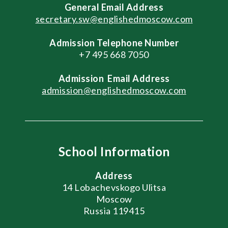
General
Email Address
secretary.sw@englishedmoscow.com
Admission Telephone Number
+7 495 668 7050
Admission
Email Address
admission@englishedmoscow.com
School Information
Address
14 Lobachevskogo Ulitsa
Moscow
Russia 119415