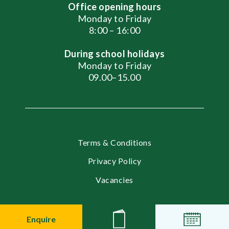
Office opening hours
Monday to Friday
8:00 – 16:00
During school holidays
Monday to Friday
09.00–15.00
Terms & Conditions
Privacy Policy
Vacancies
© 2026 English International School, Moscow
Enquire
News
Events