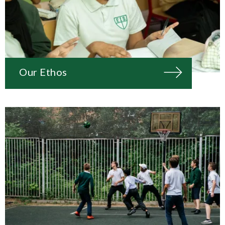
Our Ethos