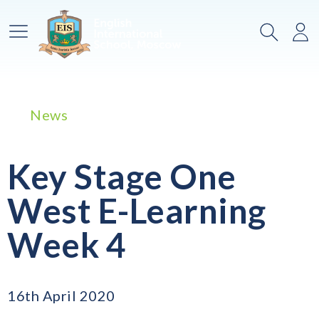
Main Menu
Search
Lo
News
Key Stage One
West E-Learning
Week 4
16th April 2020