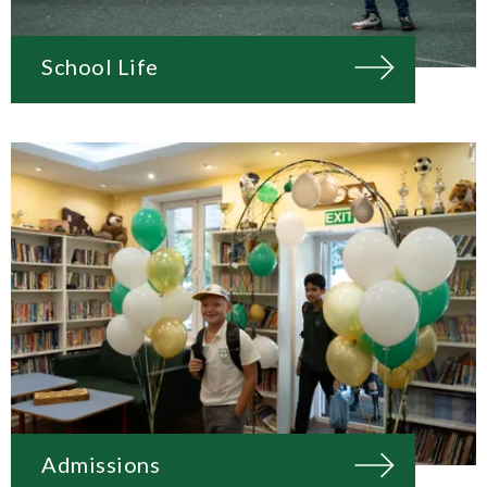
School Life
Admissions