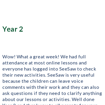
Year 2
Wow! What a great week! We had full
attendance at most online lessons and
everyone has logged into SeeSaw to check
their new activities. SeeSaw is very useful
because the children can leave voice
comments with their work and they can also
ask questions if they need to clarify anything
about our lessons or activities. Well done