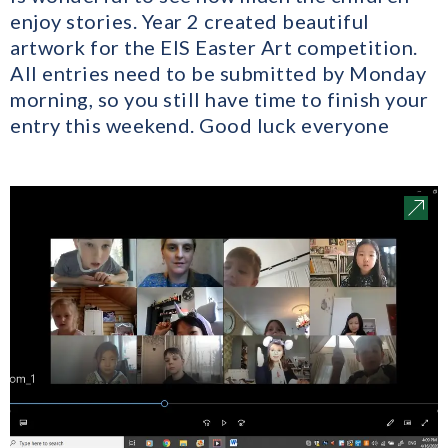
enjoy stories. Year 2 created beautiful
artwork for the EIS Easter Art competition.
All entries need to be submitted by Monday
morning, so you still have time to finish your
entry this weekend. Good luck everyone