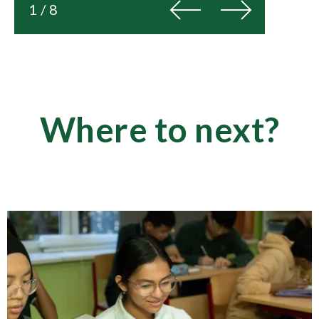
Previous
Next
1 / 8
Where to next?