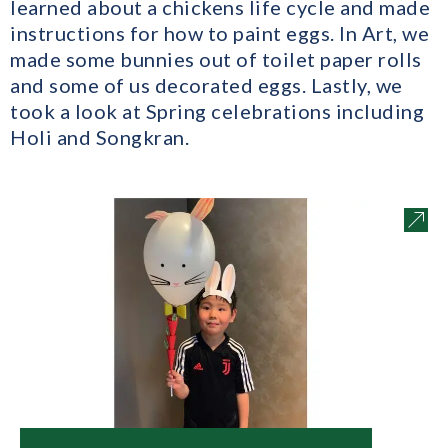
learned about a chickens life cycle and made
instructions for how to paint eggs. In Art, we
made some bunnies out of toilet paper rolls
and some of us decorated eggs. Lastly, we
took a look at Spring celebrations including
Holi and Songkran.