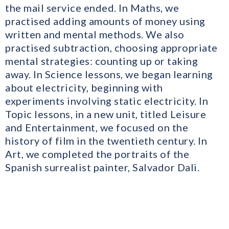
the mail service ended. In Maths, we
practised adding amounts of money using
written and mental methods. We also
practised subtraction, choosing appropriate
mental strategies: counting up or taking
away. In Science lessons, we began learning
about electricity, beginning with
experiments involving static electricity. In
Topic lessons, in a new unit, titled Leisure
and Entertainment, we focused on the
history of film in the twentieth century. In
Art, we completed the portraits of the
Spanish surrealist painter, Salvador Dali.