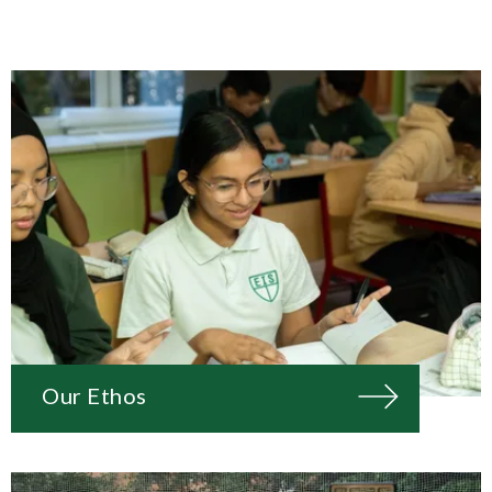
Our Ethos