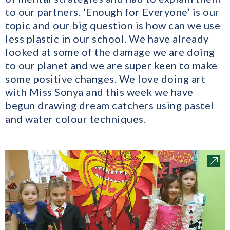
to our partners. ‘Enough for Everyone’ is our
topic and our big question is how can we use
less plastic in our school. We have already
looked at some of the damage we are doing
to our planet and we are super keen to make
some positive changes. We love doing art
with Miss Sonya and this week we have
begun drawing dream catchers using pastel
and water colour techniques.