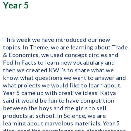
Year 5
This week we have introduced our new
topics. In Theme, we are learning about Trade
& Economics, we used concept circles and
Fed In Facts to learn new vocabulary and
then we created KWL’s to share what we
know, what questions we want to answer and
what projects we would like to learn about.
Year 5 came up with creative ideas. Katya
said it would be fun to have competition
between the boys and the girls to sell
products at school. In Science, we are
learning about marvelous materials. Year 5
discussed the advantages and disadvantages