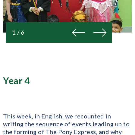
Previous
Next
1 / 6
Year 4
This week, in English, we recounted in
writing the sequence of events leading up to
the forming of The Pony Express, and why