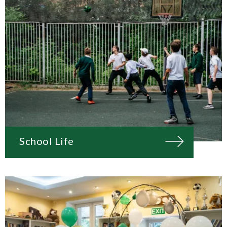
School Life