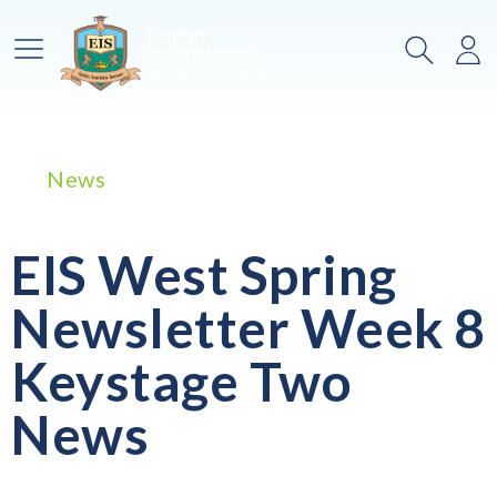
Main Menu
Search
Lo
News
EIS West Spring
Newsletter Week 8
Keystage Two
News