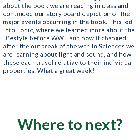
about the book we are reading in class and
continued our story board depiction of the
major events occurring in the book. This led
into Topic, where we learned more about the
lifestyle before WWII and how it changed
after the outbreak of the war. In Sciences we
are learning about light and sound, and how
these each travel relative to their individual
properties. What a great week!
Where to next?