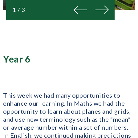
Previous
Next
1 / 3
Year 6
This week we had many opportunities to
enhance our learning. In Maths we had the
opportunity to learn about planes and grids,
and use new terminology such as the “mean”
or average number within a set of numbers.
In English, we continued making predictions