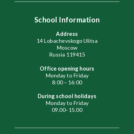
School Information
Address
14 Lobachevskogo Ulitsa
Moscow
Russia 119415
Office opening hours
Monday to Friday
8:00 – 16:00
During school holidays
Monday to Friday
09.00–15.00