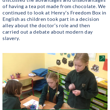
of having a tea pot made from chocolate. We
continued to look at Henry’s Freedom Box in
English as children took part in a decision
alley about the doctor’s role and then
carried out a debate about modern day
slavery.