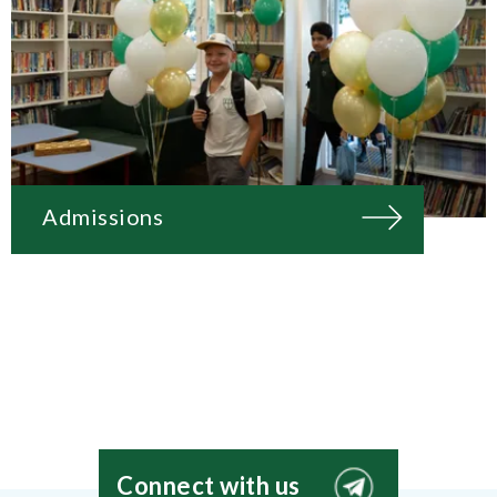
Admissions
Connect with us