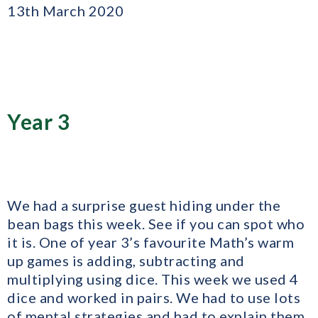
13th March 2020
Year 3
We had a surprise guest hiding under the
bean bags this week. See if you can spot who
it is. One of year 3’s favourite Math’s warm
up games is adding, subtracting and
multiplying using dice. This week we used 4
dice and worked in pairs. We had to use lots
of mental strategies and had to explain them