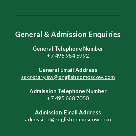
General & Admission Enquiries
General Telephone Number
+7 495 984 5992
General
Email Address
secretary.sw@englishedmoscow.com
Admission Telephone Number
+7 495 668 7050
Admission
Email Address
admission@englishedmoscow.com