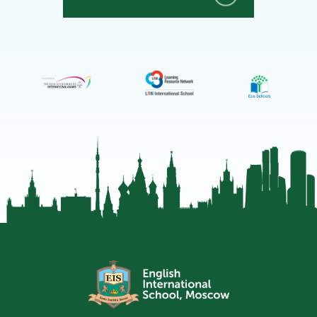
EIS
Moscow
Telegram