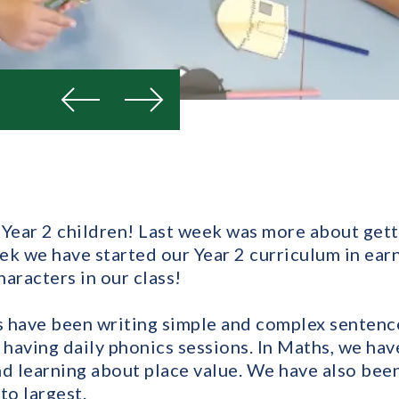
Previous
Next
ear 2 children! Last week was more about gett
eek we have started our Year 2 curriculum in earn
aracters in our class!
us have been writing simple and complex senten
 having daily phonics sessions. In Maths, we hav
nd learning about place value. We have also bee
to largest.