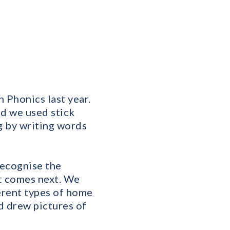
 Phonics last year.
nd we used stick
g by writing words
recognise the
t comes next. We
erent types of home
d drew pictures of