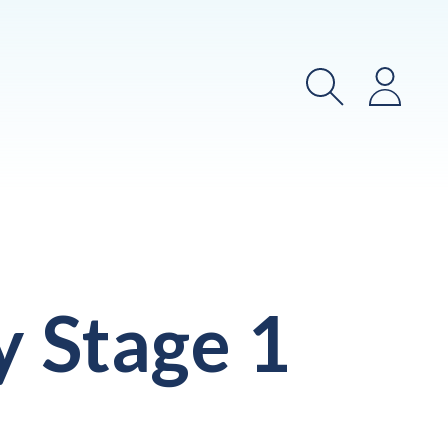
Search
Login
y Stage 1