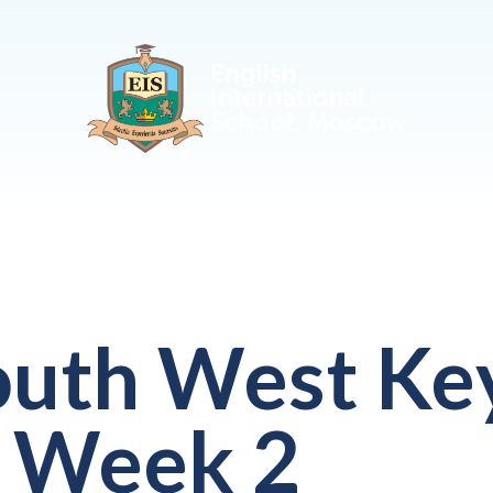
outh West Ke
 Week 2