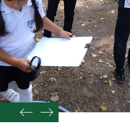
Previous
Next