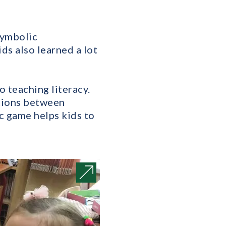
symbolic
ids also learned a lot
 teaching literacy.
ctions between
c game helps kids to