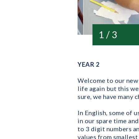
1 / 3
YEAR 2
Welcome to our new Y
life again but this w
sure, we have many ch
In English, some of 
in our spare time and
to 3 digit numbers a
values from smallest 