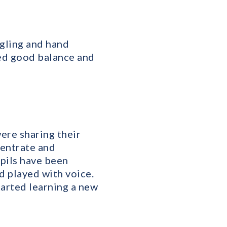
gling and hand
wed good balance and
ere sharing their
centrate and
pils have been
d played with voice.
started learning a new