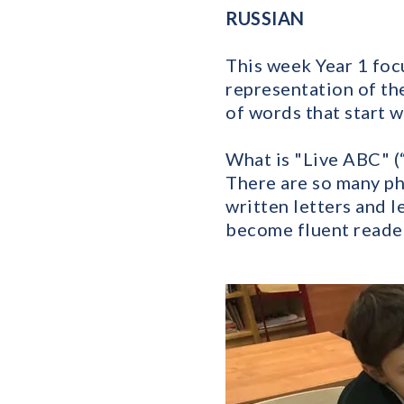
RUSSIAN
This week Year 1 foc
representation of the
of words that start w
What is "Live ABC" (
There are so many ph
written letters and 
become fluent reader