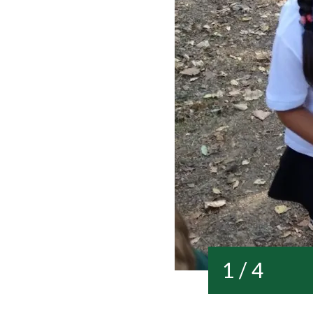
1 / 4