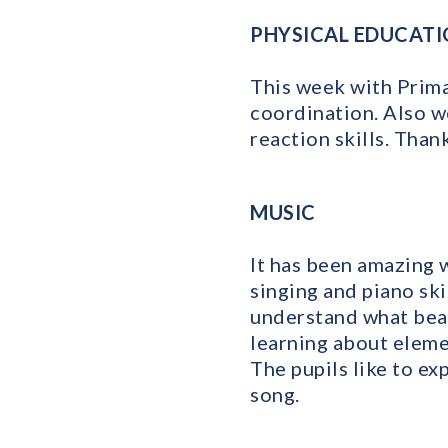
PHYSICAL EDUCAT
This week with Prima
coordination. Also w
reaction skills. Than
MUSIC
It has been amazing 
singing and piano sk
understand what beat
learning about eleme
The pupils like to ex
song.