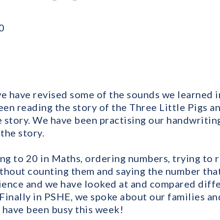
0
we have revised some of the sounds we learned in
een reading the story of the Three Little Pigs a
he story. We have been practising our handwritin
the story.
g to 20 in Maths, ordering numbers, trying to 
thout counting them and saying the number tha
cience and we have looked at and compared diff
 Finally in PSHE, we spoke about our families an
 have been busy this week!