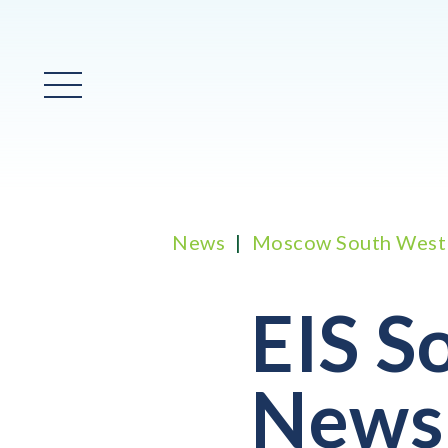
Main Menu
News
Moscow South West
EIS S
News