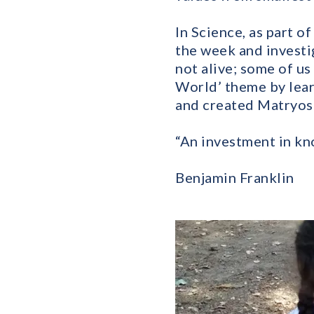
In Science, as part o
the week and investi
not alive; some of us
World’ theme by lear
and created Matryosh
“An investment in kn
Benjamin Franklin