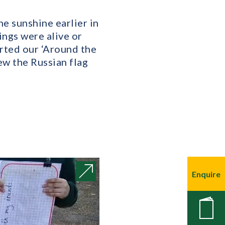
he sunshine earlier in
ngs were alive or
arted our ‘Around the
ew the Russian flag
Enquire
New