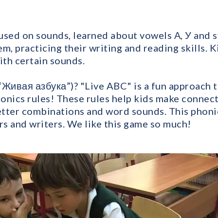
used on sounds, learned about vowels А, У and 
m, practicing their writing and reading skills. K
ith certain sounds.
“Живая азбука”)? "Live ABC" is a fun approach to
onics rules! These rules help kids make conne
letter combinations and word sounds. This phoni
s and writers. We like this game so much!