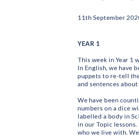
11th September 202
YEAR 1
This week in Year 1 
In English, we have b
puppets to re-tell t
and sentences about 
We have been countin
numbers on a dice wi
labelled a body in S
in our Topic lessons.
who we live with. We