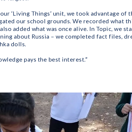
f our ‘Living Things’ unit, we took advantage of t
gated our school grounds. We recorded what thi
 also added what was once alive. In Topic, we st
ning about Russia – we completed fact files, dr
ka dolls.
owledge pays the best interest.”