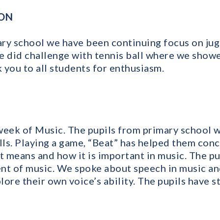
ION
ry school we have been continuing focus on jug
e did challenge with tennis ball where we sho
k you to all students for enthusiasm.
week of Music. The pupils from primary school w
ills. Playing a game, “Beat” has helped them con
 means and how it is important in music. The pu
nt of music. We spoke about speech in music an
plore their own voice’s ability. The pupils have 