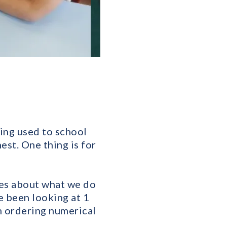
ing used to school
est. One thing is for
ces about what we do
e been looking at 1
n ordering numerical