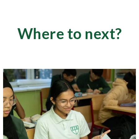
Where to next?