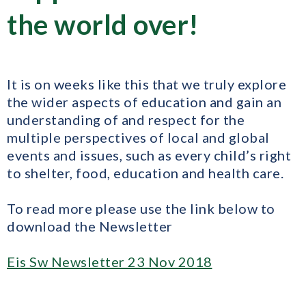
the world over!
It is on weeks like this that we truly explore
the wider aspects of education and gain an
understanding of and respect for the
multiple perspectives of local and global
events and issues, such as every child’s right
to shelter, food, education and health care.
To read more please use the link below to
download the Newsletter
Eis Sw Newsletter 23 Nov 2018