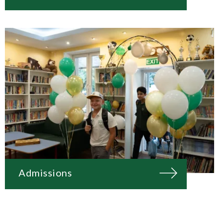
Admissions