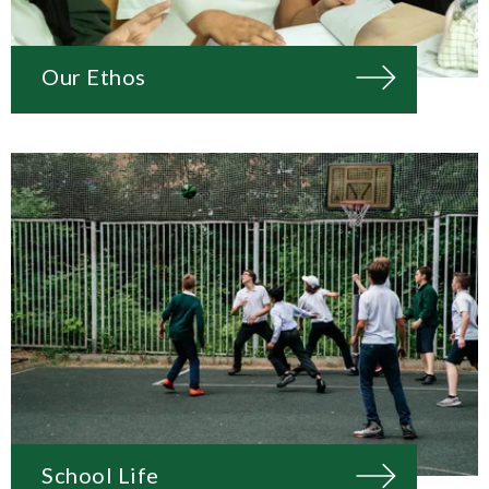
Our Ethos
School Life