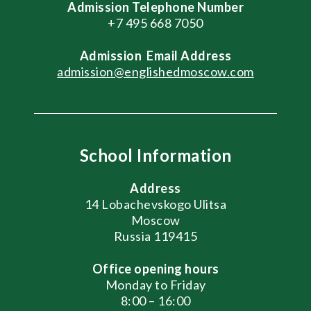
Admission Telephone Number
+7 495 668 7050
Admission
Email Address
admission@englishedmoscow.com
School Information
Address
14 Lobachevskogo Ulitsa
Moscow
Russia 119415
Office opening hours
Monday to Friday
8:00 – 16:00