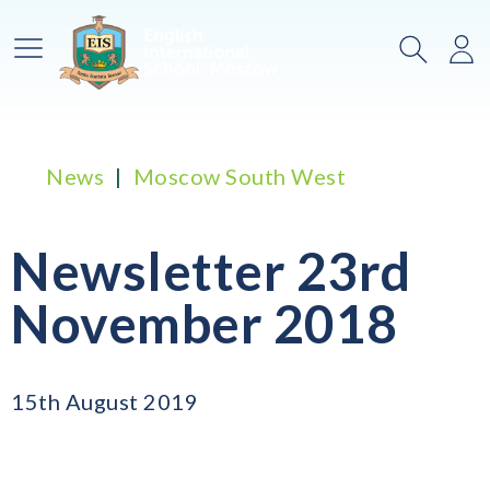
Main Menu
Search
Lo
News
Moscow South West
Newsletter 23rd
November 2018
15th August 2019