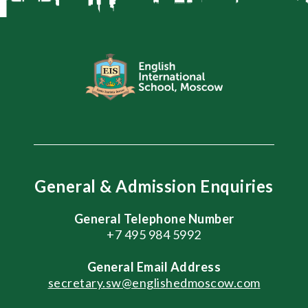
General & Admission Enquiries
General Telephone Number
+7 495 984 5992
General
Email Address
secretary.sw@englishedmoscow.com