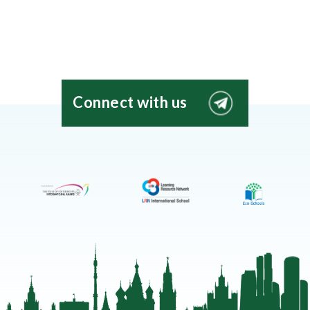
Connect with us
EIS
Moscow
Telegram