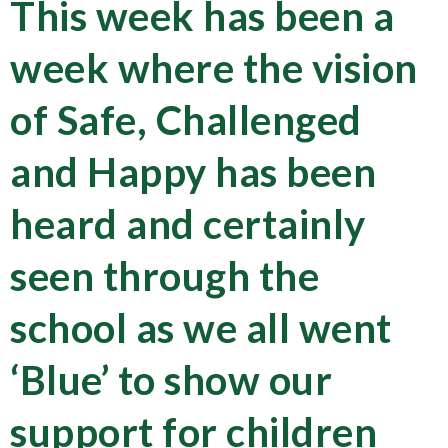
This week has been a
week where the vision
of Safe, Challenged
and Happy has been
heard and certainly
seen through the
school as we all went
‘Blue’ to show our
support for children