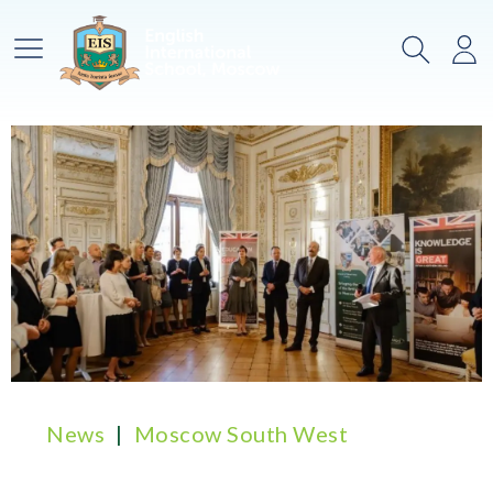
Main Menu
Search
Lo
News
Moscow South West