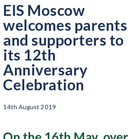
EIS Moscow
welcomes parents
and supporters to
its 12th
Anniversary
Celebration
14th August 2019
On the 16th May, over