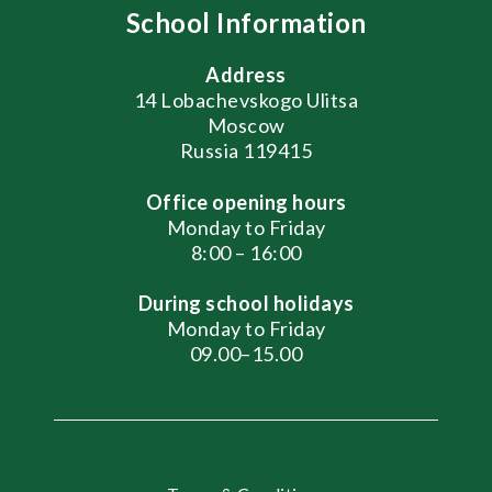
School Information
Address
14 Lobachevskogo Ulitsa
Moscow
Russia 119415
Office opening hours
Monday to Friday
8:00 – 16:00
During school holidays
Monday to Friday
09.00–15.00