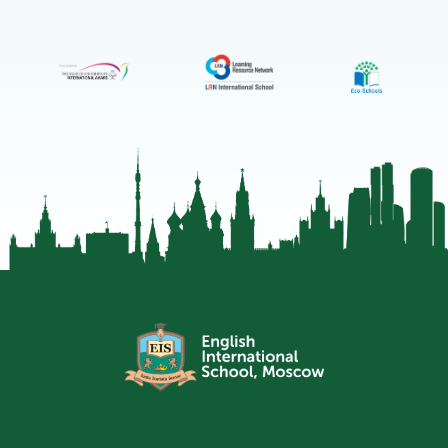
Moscow
Telegram