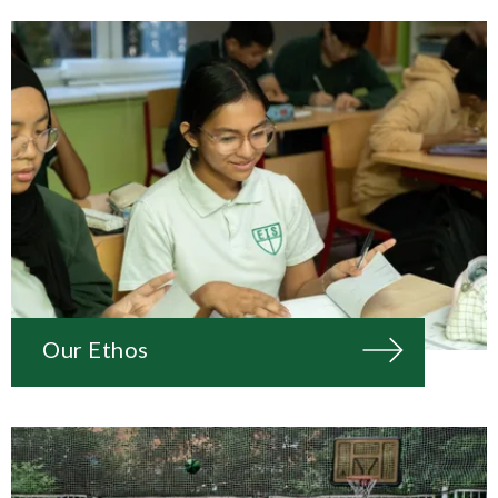
Our Ethos