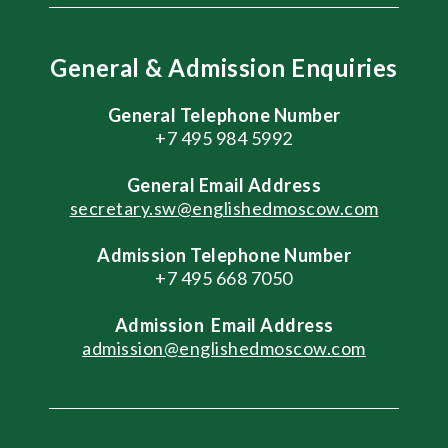
General & Admission Enquiries
General Telephone Number
+7 495 984 5992
General
Email Address
secretary.sw@englishedmoscow.com
Admission Telephone Number
+7 495 668 7050
Admission
Email Address
admission@englishedmoscow.com