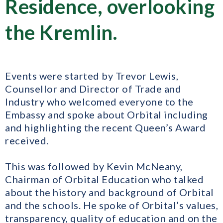
Residence, overlooking
the Kremlin.
Events were started by Trevor Lewis,
Counsellor and Director of Trade and
Industry who welcomed everyone to the
Embassy and spoke about Orbital including
and highlighting the recent Queen’s Award
received.
This was followed by Kevin McNeany,
Chairman of Orbital Education who talked
about the history and background of Orbital
and the schools. He spoke of Orbital’s values,
transparency, quality of education and on the