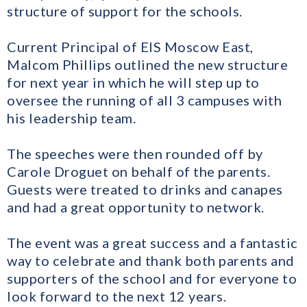
structure of support for the schools.
Current Principal of EIS Moscow East,
Malcom Phillips outlined the new structure
for next year in which he will step up to
oversee the running of all 3 campuses with
his leadership team.
The speeches were then rounded off by
Carole Droguet on behalf of the parents.
Guests were treated to drinks and canapes
and had a great opportunity to network.
The event was a great success and a fantastic
way to celebrate and thank both parents and
supporters of the school and for everyone to
look forward to the next 12 years.