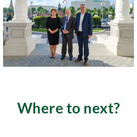
Where to next?