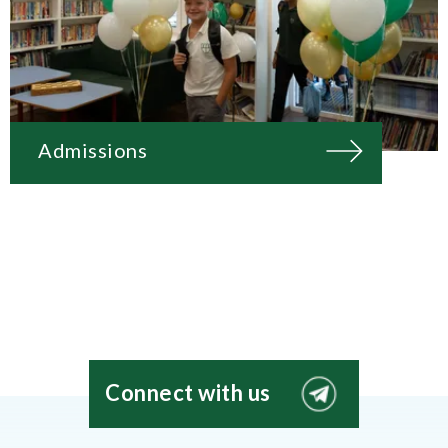
Admissions
Connect with us
EIS