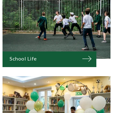
School Life