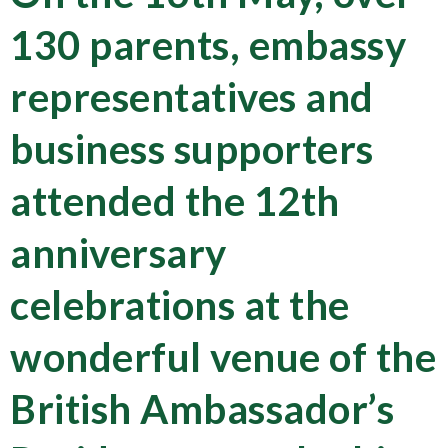
130 parents, embassy
representatives and
business supporters
attended the 12th
anniversary
celebrations at the
wonderful venue of the
British Ambassador’s