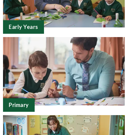
Early Years
Primary