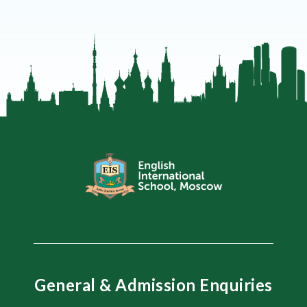
General & Admission Enquiries