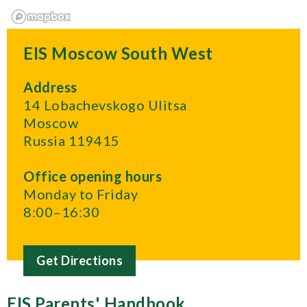
EIS Moscow South West
Address
14 Lobachevskogo Ulitsa
Moscow
Russia 119415
Office opening hours
Monday to Friday
8:00–16:30
Get Directions
EIS Parents' Handbook