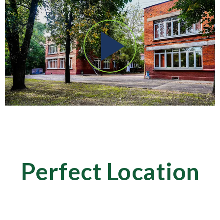
Perfect Location