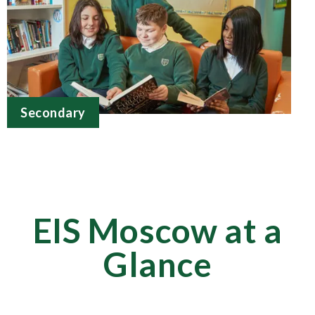
Secondary
EIS Moscow at a
Glance