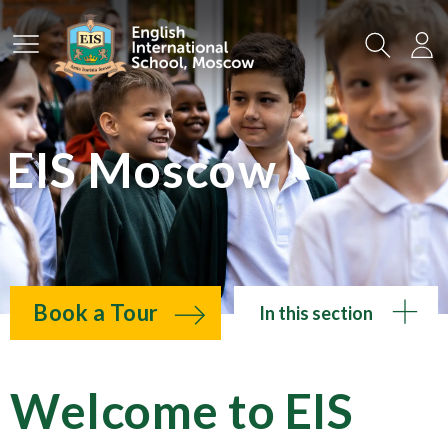
Main Menu
Search
Lo
EIS Moscow
Book a Tour
In this section
Welcome to EIS