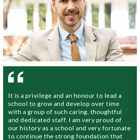
It is a privilege and an honour to lead a
school to grow and develop over time
with a group of such caring, thoughtful
and dedicated staff. I am very proud of
our history as a school and very fortunate
to continue the strong foundation that