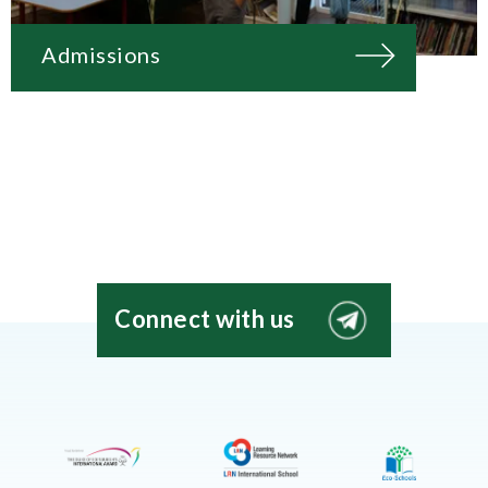
Admissions
Connect with us
EIS
Moscow
Telegram