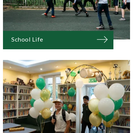
School Life