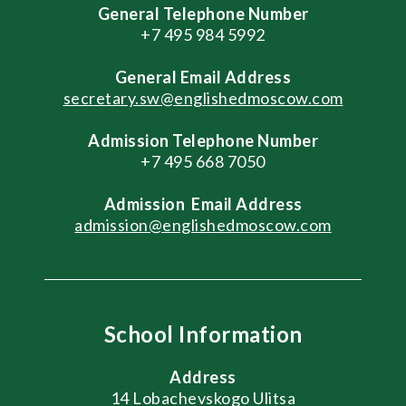
General Telephone Number
+7 495 984 5992
General
Email Address
secretary.sw@englishedmoscow.com
Admission Telephone Number
+7 495 668 7050
Admission
Email Address
admission@englishedmoscow.com
School Information
Address
14 Lobachevskogo Ulitsa