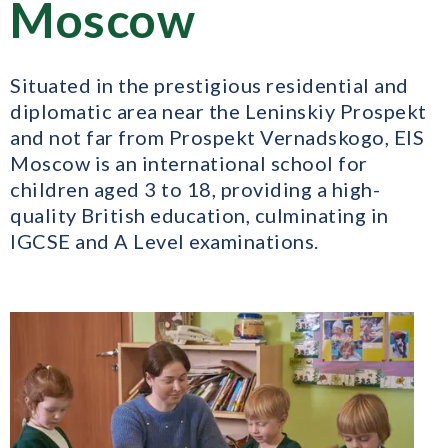
Moscow
Situated in the prestigious residential and
diplomatic area near the Leninskiy Prospekt
and not far from Prospekt Vernadskogo, EIS
Moscow is an international school for
children aged 3 to 18, providing a high-
quality British education, culminating in
IGCSE and A Level examinations.