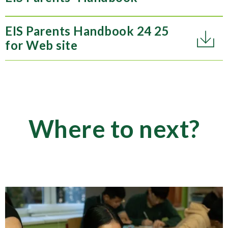
EIS Parents Handbook 24 25
for Web site
Where to next?