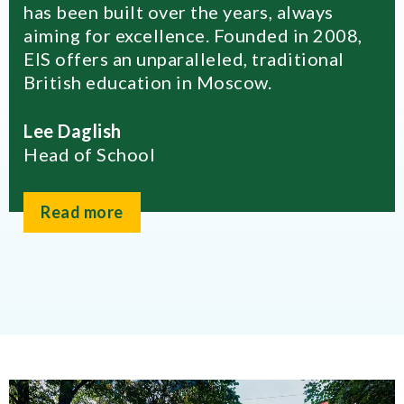
has been built over the years, always
aiming for excellence. Founded in 2008,
EIS offers an unparalleled, traditional
British education in Moscow.
Lee Daglish
Head of School
Read more