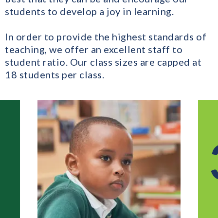
students to develop a joy in learning.
In order to provide the highest standards of
teaching, we offer an excellent staff to
student ratio. Our class sizes are capped at
18 students per class.
3 - 1