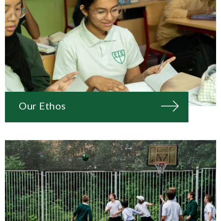
Our Ethos