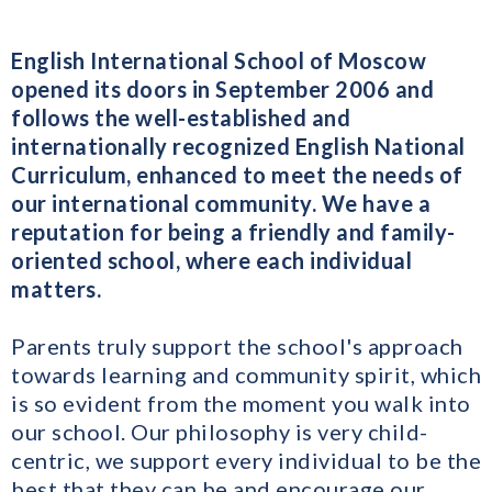
English International School of Moscow
opened its doors in September 2006 and
follows the well-established and
internationally recognized English National
Curriculum, enhanced to meet the needs of
our international community. We have a
reputation for being a friendly and family-
oriented school, where each individual
matters.
Parents truly support the school's approach
towards learning and community spirit, which
is so evident from the moment you walk into
our school. Our philosophy is very child-
centric, we support every individual to be the
best that they can be and encourage our