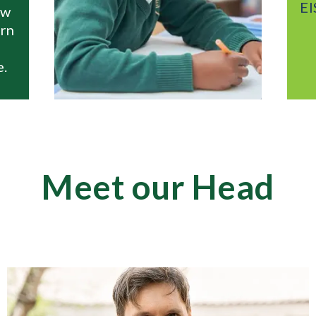
EIS Moscow with you e
step of the way...
Meet our Head