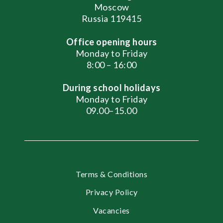
Moscow
Russia 119415
Office opening hours
Monday to Friday
8:00 – 16:00
During school holidays
Monday to Friday
09.00–15.00
Terms & Conditions
Privacy Policy
Vacancies